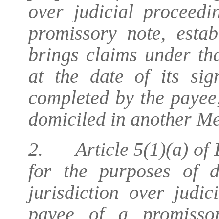
over judicial proceed
promissory note, esta
brings claims under th
at the date of its si
completed by the payee,
domiciled in another M
2. Article 5(1)(a) of 
for the purposes of d
jurisdiction over judi
payee of a promissor