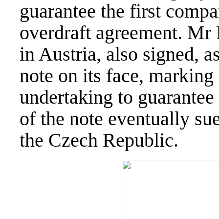
guarantee the first compa
overdraft agreement. Mr 
in Austria, also signed, a
note on its face, marking 
undertaking to guarantee
of the note eventually sue
the Czech Republic.