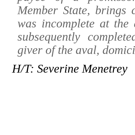
Member State, brings c
was incomplete at the 
subsequently complete
giver of the aval, domic
H/T: Severine Menetrey