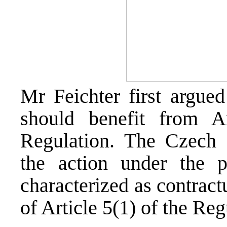
Mr Feichter first argue
should benefit from A
Regulation. The Czech 
the action under the 
characterized as contract
of Article 5(1) of the Reg