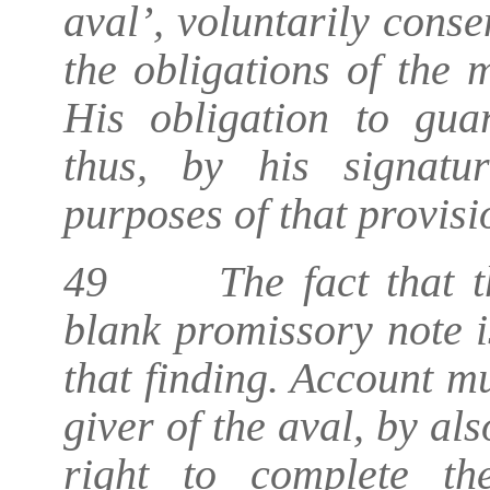
aval’, voluntarily conse
the obligations of the 
His obligation to gua
thus, by his signatur
purposes of that provisi
49 The fact that th
blank promissory note i
that finding. Account mu
giver of the aval, by al
right to complete th