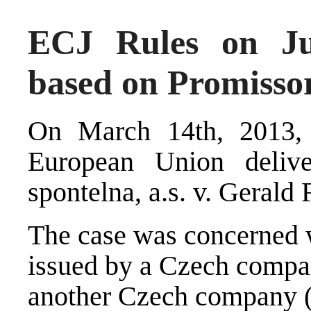
ECJ Rules on Jur
based on Promisso
On March 14th, 2013, 
European Union deliv
spontelna, a.s. v. Gerald 
The case was concerned w
issued by a Czech compan
another Czech company (C