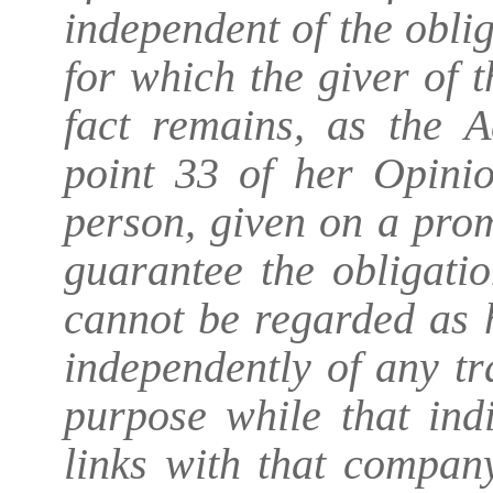
independent of the obli
for which the giver of 
fact remains, as the 
point 33 of her Opinio
person, given on a prom
guarantee the obligati
cannot be regarded as 
independently of any tr
purpose while that ind
links with that compan