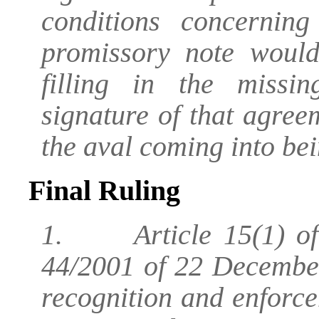
conditions concernin
promissory note woul
filling in the missi
signature of that agreeme
the aval coming into bei
Final Ruling
1. Article 15(1) of 
44/2001 of 22 December
recognition and enforce