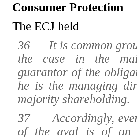
Consumer Protection
The ECJ held
36 It is common ground
the case in the mai
guarantor of the oblig
he is the managing di
majority shareholding.
37 Accordingly, even i
of the aval is of an 