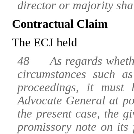
director or majority sha
Contractual Claim
The ECJ held
48 As regards whether 
circumstances such as
proceedings, it must
Advocate General at poi
the present case, the gi
promissory note on its 