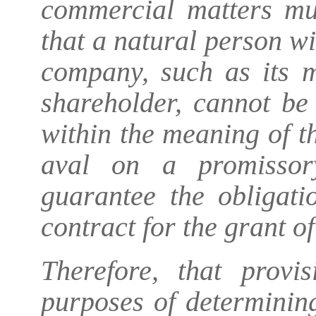
commercial matters mu
that a natural person wi
company, such as its m
shareholder, cannot be
within the meaning of t
aval on a promissor
guarantee the obligat
contract for the grant of
Therefore, that provi
purposes of determining