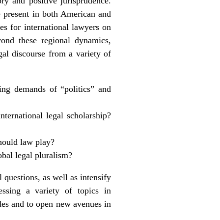
ry and positive jurisprudence.
re present in both American and
es for international lawyers on
yond these regional dynamics,
egal discourse from a variety of
ting demands of “politics” and
nternational legal scholarship?
should law play?
obal legal pluralism?
 questions, as well as intensify
essing a variety of topics in
ides and to open new avenues in