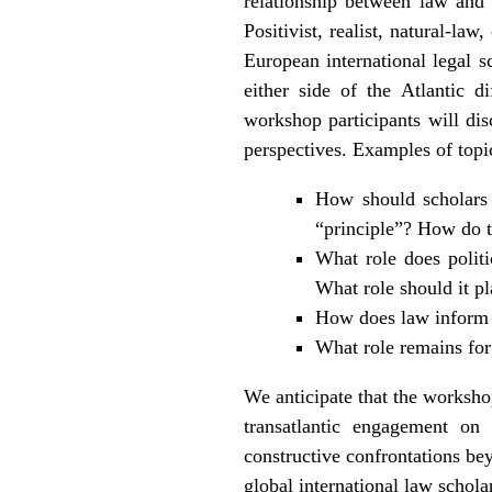
relationship between law and 
Positivist, realist, natural-l
European international legal s
either side of the Atlantic 
workshop participants will disc
perspectives. Examples of topic
How should scholars 
“principle”? How do t
What role does politi
What role should it p
How does law inform p
What role remains for 
We anticipate that the workshop
transatlantic engagement on 
constructive confrontations be
global international law schola