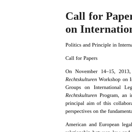
Call for Pap
on Internatio
Politics and Principle in Inter
Call for Papers
On November 14–15, 2013, 
Rechtskulturen
Workshop on Int
Groups on International Le
Rechtskulturen
Program, an in
principal aim of this collabo
perspectives on the fundamental
American and European legal 