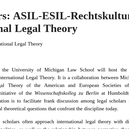
ers: ASIL-ESIL-Rechtskult
nal Legal Theory
national Legal Theory
the University of Michigan Law School will host th
ernational Legal Theory. It is a collaboration between Mic
gal Theory of the American and European Societies of
itiative of the
Wissenschaftskolleg zu Berlin
at Humboldt 
ration is to facilitate frank discussion among legal scholar
 theoretical questions that confront the discipline today.
scholars often approach international legal theory with di