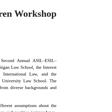
uren Workshop
e Second Annual ASIL–ESIL–
higan Law School, the Interest
 International Law, and the
University Law School. The
s from diverse backgrounds and
fferent assumptions about the