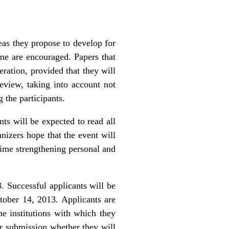
as they propose to develop for
me are encouraged. Papers that
eration, provided that they will
eview, taking into account not
 the participants.
nts will be expected to read all
nizers hope that the event will
 time strengthening personal and
. Successful applicants will be
tober 14, 2013. Applicants are
he institutions with which they
eir submission whether they will