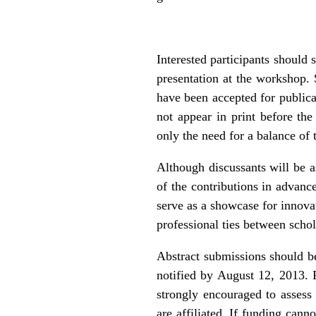
Interested participants shoul
presentation at the workshop.
have been accepted for publicat
not appear in print before th
only the need for a balance of 
Although discussants will be as
of the contributions in advanc
serve as a showcase for innovat
professional ties between schol
Abstract submissions should b
notified by August 12, 2013. 
strongly encouraged to assess 
are affiliated. If funding cann