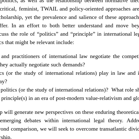
politics, as well as the relationship between normative theo
aw, critical, feminist, TWAIL and policy-oriented approaches a
cholarship, yet the prevalence and salience of these approach
differ. In an effort to both better understand and move be
uss the role of “politics” and “principle” in international l
s that might be relevant include:
and practitioners of international law negotiate the compe
hey actually negotiate such demands?
cs (or the study of international relations) play in law and i
lay?
olitics (or the study of international relations)? What role 
principle(s) in an era of post-modern value-relativism and gl
 will generate new perspectives on these enduring theoretical
emerging debates within international legal theory. Addr
yond comparison, we will seek to overcome transatlantic div
rship.