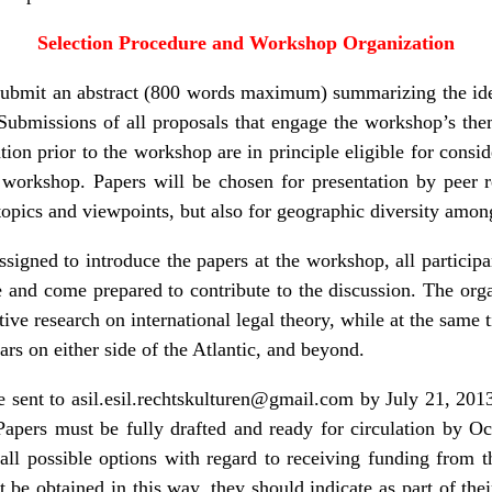
Selection Procedure and Workshop Organization
d submit an abstract (800 words maximum) summarizing the ide
 Submissions of all proposals that engage the workshop’s the
ion prior to the workshop are in principle eligible for consid
e workshop. Papers will be chosen for presentation by peer r
topics and viewpoints, but also for geographic diversity among
signed to introduce the papers at the workshop, all participa
e and come prepared to contribute to the discussion. The orga
ive research on international legal theory, while at the same
ars on either side of the Atlantic, and beyond.
e sent to
asil.esil.rechtskulturen@gmail.com
by July 21, 2013
Papers must be fully drafted and ready for circulation by Oc
all possible options with regard to receiving funding from t
ot be obtained in this way, they should indicate as part of th