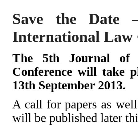
Save the Date –
International Law
The 5th Journal of 
Conference will take 
13th September 2013.
A call for papers as wel
will be published later thi