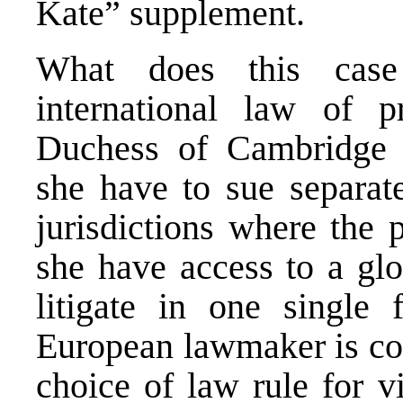
Kate” supplement.
What does this case
international law of 
Duchess of Cambridge a
she have to sue separate
jurisdictions where the 
she have access to a glo
litigate in one singl
European lawmaker is co
choice of law rule for v