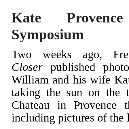
Kate Provence
Symposium
Two weeks ago, Fren
Closer
published phot
William and his wife Ka
taking the sun on the t
Chateau in Provence t
including pictures of the 