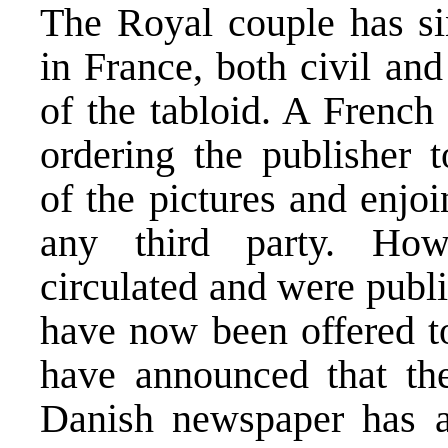
The Royal couple has sin
in France, both civil and
of the tabloid. A French
ordering the publisher t
of the pictures and enjo
any third party. How
circulated and were publi
have now been offered t
have announced that th
Danish newspaper has a