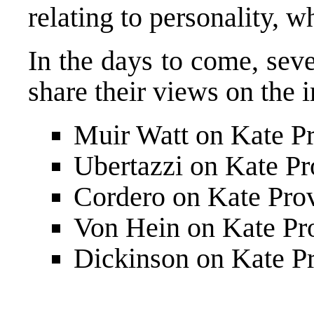
relating to personality
, w
In the days to come, sev
share their views on the i
Muir Watt on Kate Pr
Ubertazzi on Kate Pr
Cordero on Kate Prov
Von Hein on Kate Pr
Dickinson on Kate Pr