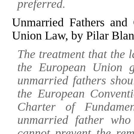
preferred.
Unmarried Fathers and 
Union Law
, by Pilar Bla
The treatment that the
the European Union gi
unmarried fathers shou
the European Convent
Charter of Fundamen
unmarried father who 
cannot prevent the rem