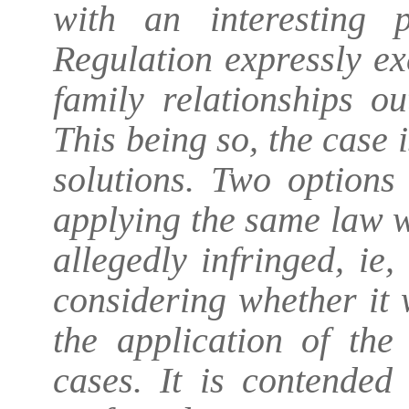
with an interesting
Regulation expressly e
family relationships ou
This being so, the case 
solutions. Two options
applying the same law w
allegedly infringed, ie
considering whether it
the application of the
cases. It is contended 