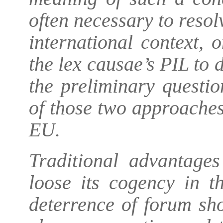
often necessary to resol
international context, 
the lex causae’s PIL to 
the preliminary questio
of those two approaches 
EU.
Traditional advantage
loose its cogency in t
deterrence of forum sh