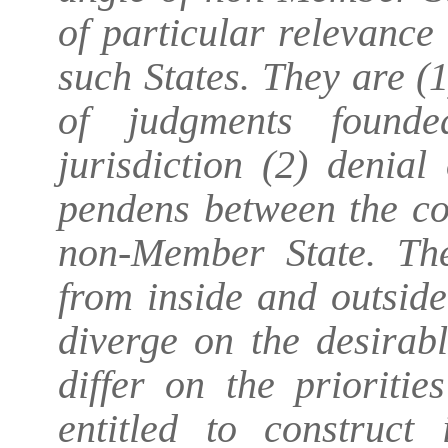
of particular relevance 
such States. They are (
of judgments founde
jurisdiction (2) denial
pendens
between the c
non-Member State. The
from inside and outsid
diverge on the desirab
differ on the prioriti
entitled to construct 