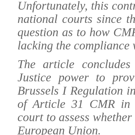
Unfortunately, this cont
national courts since t
question as to how CMR
lacking the compliance 
The article concludes
Justice power to provi
Brussels I Regulation in
of Article 31 CMR in 
court to assess whether
European Union.