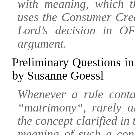
with meaning, which t
uses the Consumer Cred
Lord’s decision in OF
argument.
Preliminary Questions in
by Susanne Goessl
Whenever a rule conta
“matrimony“, rarely ar
the concept clarified in
meaning of such a conc