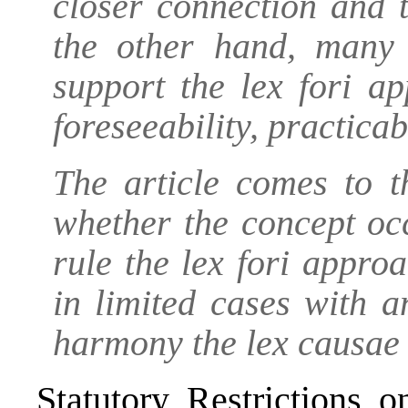
closer connection and 
the other hand, many 
support the lex fori a
foreseeability, practicab
The article comes to t
whether the concept oc
rule the lex fori approa
in limited cases with a
harmony the lex causae 
Statutory Restrictions 