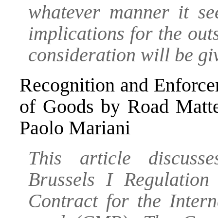
whatever manner it see
implications for the out
consideration will be gi
Recognition and Enforce
of Goods by Road Matte
Paolo Mariani
This article discuss
Brussels I Regulatio
Contract for the Inter