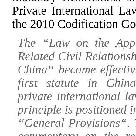
Private International L
the 2010 Codification G
The “Law on the Appl
Related Civil Relationsh
China“ became effectiv
first statute in China
private international 
principle is positioned i
“General Provisions“. T