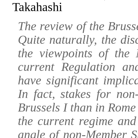
Takahashi
The review of the Brusse
Quite naturally, the di
the viewpoints of the 
current Regulation an
have significant impli
In fact, stakes for no
Brussels I than in Rome 
the current regime and
angle of non-Member St