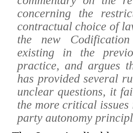
commentary on the re
concerning the restri
contractual choice of l
the new Codificatio
existing in the previ
practice, and argues t
has provided several ru
unclear questions, it f
the more critical issues 
party autonomy principl