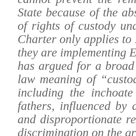
State because of the ab
of rights of custody un
Charter only applies t
they are implementing 
has argued for a broad
law meaning of “custod
including the inchoate
fathers, influenced by
and disproportionate re
discrimination on the gr