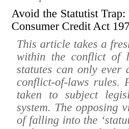
Avoid the Statutist Trap:
Consumer Credit Act 19
This article takes a fres
within the conflict of
statutes can only ever
conflict-of-laws rules.
taken to subject legis
system. The opposing v
of falling into the ‘stat