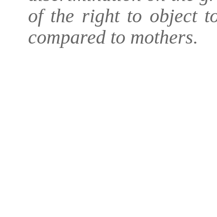
of the right to object 
compared to mothers.