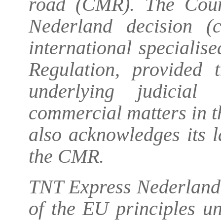
road (CMR). The Cour
Nederland
decision (c
international specialis
Regulation, provided t
underlying judicial
commercial matters in 
also acknowledges its la
the CMR.
TNT Express Nederland 
of the EU principles un