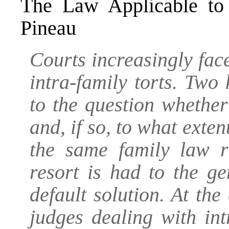
The Law Applicable to 
Pineau
Courts increasingly face
intra-family torts. Two
to the question whether
and, if so, to what exten
the same family law r
resort is had to the g
default solution. At the
judges dealing with int