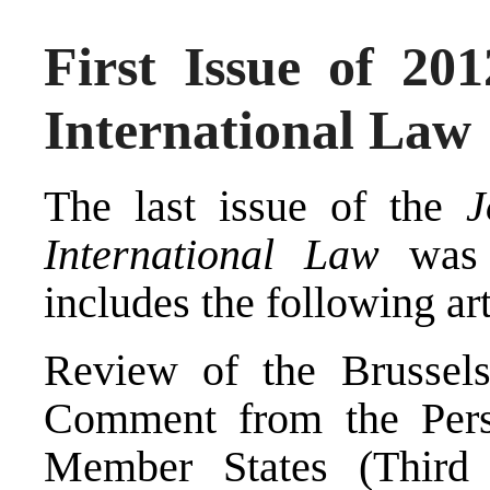
First Issue of 201
International Law
The last issue of the
J
International Law
was j
includes the following art
Review of the Brussels
Comment from the Pers
Member States (Third 