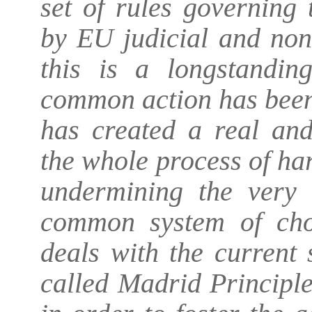
set of rules governing 
by EU judicial and non-
this is a longstandi
common action has been
has created a real an
the whole process of ha
undermining the very e
common system of choi
deals with the current 
called Madrid Principl