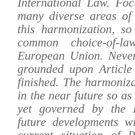
International Law. Foc
many diverse areas of
this harmonization, so
common choice-of-la
European Union. Nevert
grounded upon Article
finished. The harmonizat
in the near future so 
yet governed by the 
future developments wi