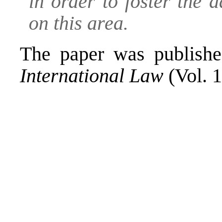
in order to foster the
on this area.
The paper was publish
International Law
(Vol. 