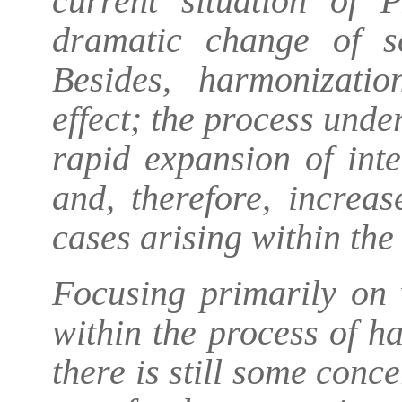
current situation of 
dramatic change of s
Besides, harmonizatio
effect; the process unde
rapid expansion of inte
and, therefore, increa
cases arising within the
Focusing primarily on 
within the process of h
there is still some con