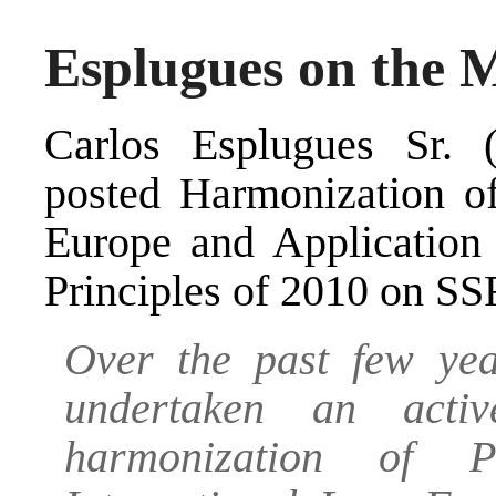
Esplugues on the M
Carlos Esplugues Sr. (
posted
Harmonization of
Europe and Application
Principles of 2010
on SS
Over the past few ye
undertaken an acti
harmonization of 