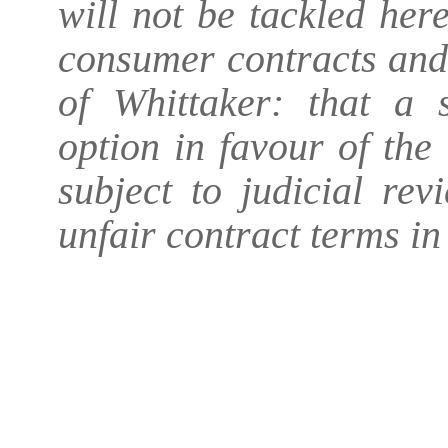
will not be tackled her
consumer contracts and
of Whittaker: that a 
option in favour of th
subject to judicial re
unfair contract terms i