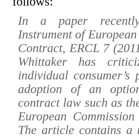
follows:
In a paper recently
Instrument of European
Contract, ERCL 7 (2011
Whittaker has criti
individual consumer’s 
adoption of an optio
contract law such as t
European Commission (
The article contains a