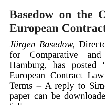
Basedow on the O
European Contrac
Jürgen Basedow,
Direct
for Comparative and 
Hamburg, has posted “
European Contract Law:
Terms – A reply to Si
paper can be downloa