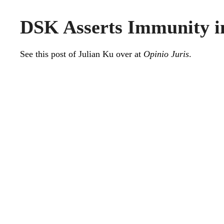
DSK Asserts Immunity i
See this
post
of Julian Ku over at
Opinio Juris
.