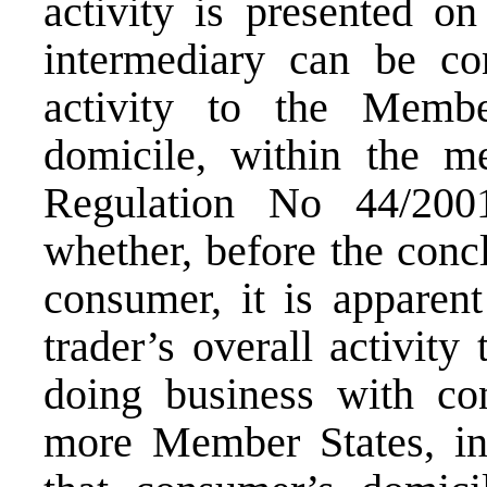
activity is presented on
intermediary can be con
activity to the Memb
domicile, within the me
Regulation No 44/2001
whether, before the conc
consumer, it is apparen
trader’s overall activity
doing business with co
more Member States, in