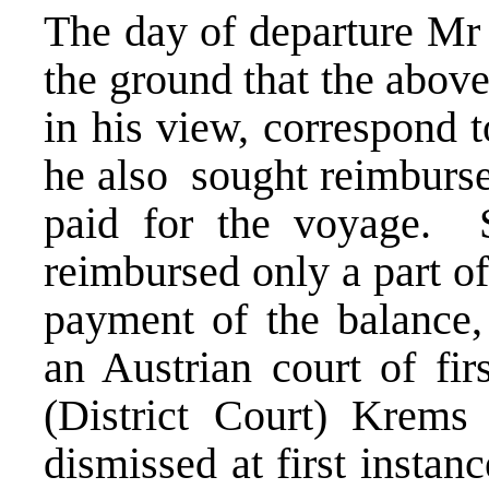
The day of departure Mr
the ground that the abov
in his view, correspond t
he also sought reimburs
paid for the voyage. S
reimbursed only a part 
payment of the balance, 
an Austrian court of fir
(District Court) Krem
dismissed at first instanc