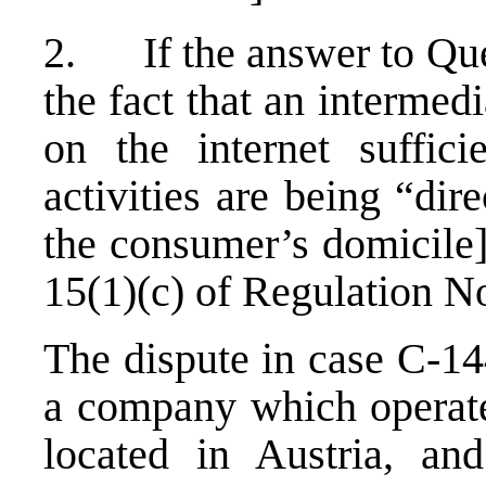
2. If the answer to Quest
the fact that an intermed
on the internet suffici
activities are being “di
the consumer’s domicile]
15(1)(c) of Regulation N
The dispute in case C-14
a company which operate
located in Austria, an