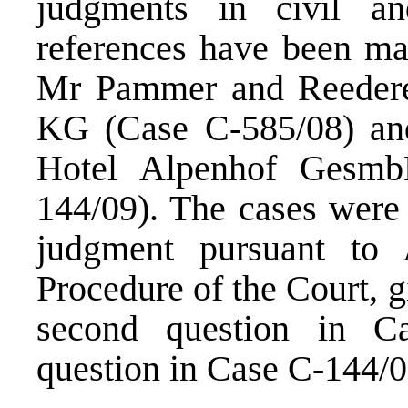
judgments in civil a
references have been ma
Mr Pammer and Reeder
KG (Case C-585/08) and
Hotel Alpenhof Gesm
144/09). The cases were 
judgment pursuant to 
Procedure of the Court, g
second question in C
question in Case C-144/0