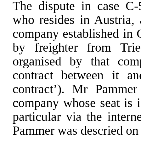
The dispute in case C
who resides in Austria, 
company established in 
by freighter from Trie
organised by that com
contract between it 
contract’). Mr Pammer
company whose seat is i
particular via the inte
Pammer was descried on 