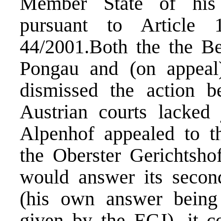
Member State of his 
pursuant to Article 
44/2001.Both the the Be
Pongau and (on appeal)
dismissed the action b
Austrian courts lacked j
Alpenhof appealed to th
the Oberster Gerichtsho
would answer its secon
(his own answer being
given by the ECJ), it co