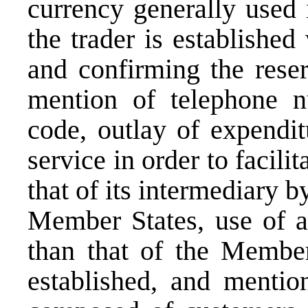
currency generally used
the trader is established
and confirming the reser
mention of telephone n
code, outlay of expendit
service in order to facilit
that of its intermediary 
Member States, use of a
than that of the Member
established, and mention