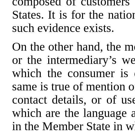
composed of customers 
States. It is for the nati
such evidence exists.
On the other hand, the me
or the intermediary’s w
which the consumer is d
same is true of mention o
contact details, or of u
which are the language a
in the Member State in wh