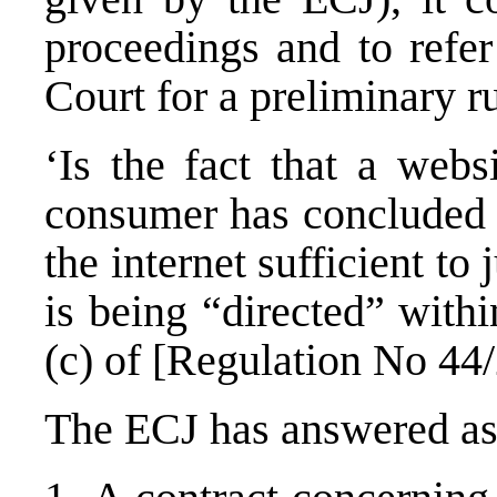
proceedings and to refer
Court for a preliminary r
‘Is the fact that a web
consumer has concluded a
the internet sufficient to 
is being “directed” with
(c) of [Regulation No 44
The ECJ has answered as