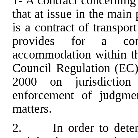
1- A contract concerning
that at issue in the mai
is a contract of transpor
provides for a com
accommodation within th
Council Regulation (EC
2000 on jurisdictio
enforcement of judgme
matters.
2. In order to determ