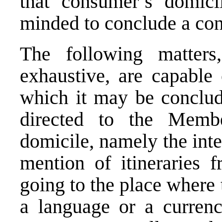
that consumer’s domici
minded to conclude a con
The following matters
exhaustive, are capable 
which it may be conclude
directed to the Memb
domicile, namely the inter
mention of itineraries 
going to the place where t
a language or a currenc