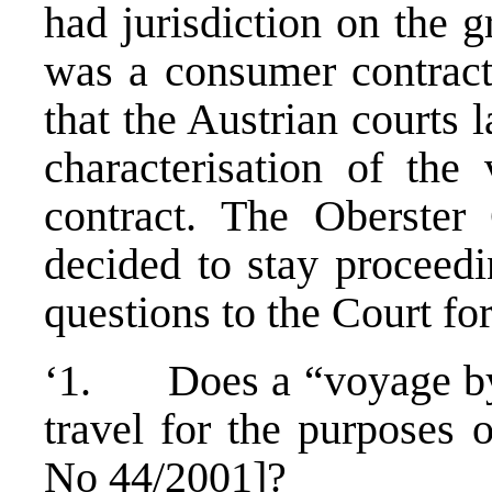
had jurisdiction on the 
was a consumer contract.
that the Austrian courts 
characterisation of the
contract. The Oberster
decided to stay proceedi
questions to the Court for
‘1. Does a “voyage by f
travel for the purposes 
No 44/2001]?