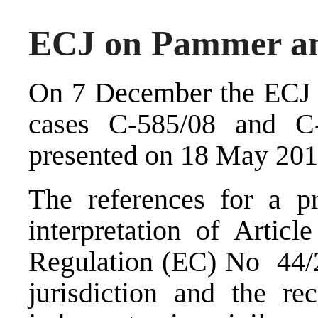
ECJ on Pammer an
On 7 December the ECJ h
cases C-585/08 and C
presented on 18 May 201
The references for a pr
interpretation of Articl
Regulation (EC) No 44/
jurisdiction and the re