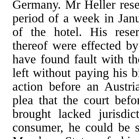
Germany. Mr Heller rese
period of a week in Jan
of the hotel. His rese
thereof were effected by
have found fault with th
left without paying his 
action before an Austri
plea that the court bef
brought lacked jurisdic
consumer, he could be s