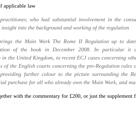
f applicable law
practitioner, who had substantial involvement in the consu
e insight into the background and working of the regulation
 brings the Main Work
The Rome II Regulation
up to date 
ation of the book in December 2008. In particular it dr
 in the United Kingdom, to recent ECJ cases concerning othe
s of the English courts concerning the pre-Regulation rules o
providing further colour to the picture surrounding the Re
tial purchase for all who already own the Main Work, and mai
ether with the commentary for £200
, or just the
supplement f