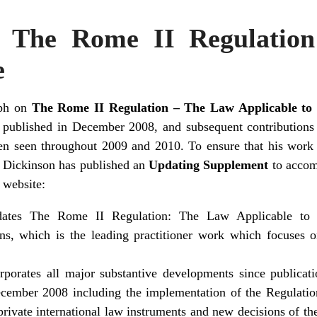
n The Rome II Regulation
e
aph on
The Rome II Regulation – The Law Applicable to
published in December 2008, and subsequent contributions
en seen throughout 2009 and 2010. To ensure that his work 
 Dickinson has published an
Updating Supplement
to acco
website:
dates The Rome II Regulation: The Law Applicable to
ons, which is the leading practitioner work which focuses o
rporates all major substantive developments since publicati
ember 2008 including the implementation of the Regulatio
rivate international law instruments and new decisions of th