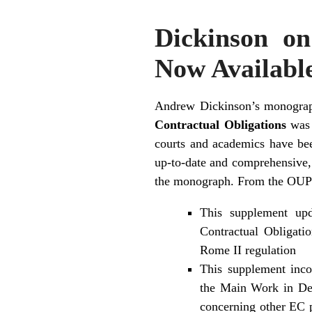
Dickinson o
Now Availabl
Andrew Dickinson’s monogr
Contractual Obligations
was 
courts and academics have be
up-to-date and comprehensive,
the monograph. From the OUP 
This supplement up
Contractual Obligati
Rome II regulation
This supplement inco
the Main Work in Dec
concerning other EC p