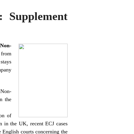
: Supplement
 Non-
 from
stays
mpany
 Non-
n the
on of
n in the UK, recent ECJ cases
e English courts concerning the