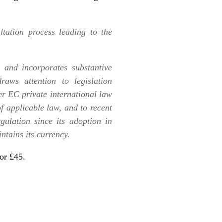
ltation process leading to the
and incorporates substantive
aws attention to legislation
r EC private international law
f applicable law, and to recent
gulation since its adoption in
ntains its currency.
or £45
.