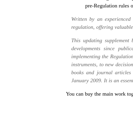
pre-Regulation rules o
Written by an experienced 
regulation, offering valuabl
This updating supplement
developments since public
implementing the Regulation
instruments, to new decision
books and journal articles 
January 2009. It is an essen
You can buy the
main work tog