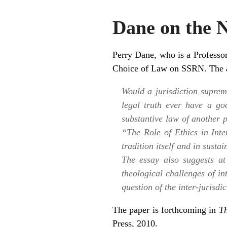
Dane on the 
Perry Dane
, who is a Profess
Choice of Law
on SSRN. The ab
Would a jurisdiction suprem
legal truth ever have a go
substantive law of another 
“The Role of Ethics in Int
tradition itself and in susta
The essay also suggests at
theological challenges of in
question of the inter-jurisd
The paper is forthcoming in
Th
Press, 2010.