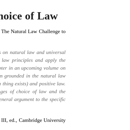
hoice of Law
d
The Natural Law Challenge to
s on natural law and universal
f law principles and apply the
apter in an upcoming volume on
em grounded in the natural law
a thing exists) and positive law.
nges of choice of law and the
general argument to the specific
 III, ed., Cambridge University