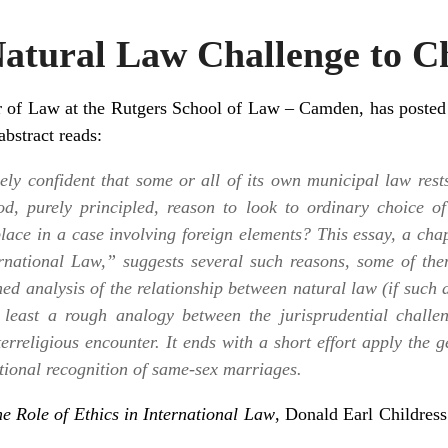
Natural Law Challenge to C
or of Law at the Rutgers School of Law – Camden, has poste
stract reads:
ely confident that some or all of its own municipal law rest
od, purely principled, reason to look to ordinary choice o
place in a case involving foreign elements? This essay, a ch
ernational Law,” suggests several such reasons, some of th
ined analysis of the relationship between natural law (if such 
 least a rough analogy between the jurisprudential challe
terreligious encounter. It ends with a short effort apply the 
ictional recognition of same-sex marriages.
e Role of Ethics in International Law
, Donald Earl Childress