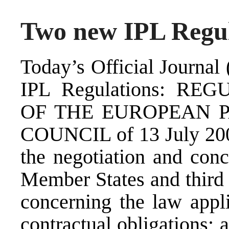
Two new IPL Regul
Today’s Official Journal
IPL Regulations: RE
OF THE EUROPEAN 
COUNCIL of 13 July 2009
the negotiation and con
Member States and third 
concerning the law appli
contractual obligatio