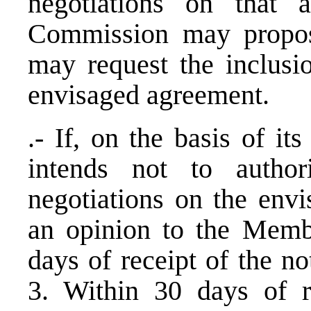
negotiations on that a
Commission may propose
may request the inclusio
envisaged agreement.
.- If, on the basis of i
intends not to autho
negotiations on the envi
an opinion to the Memb
days of receipt of the not
3. Within 30 days of r