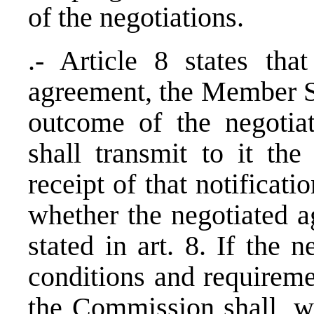
of the negotiations.
.- Article 8 states tha
agreement, the Member St
outcome of the negotia
shall transmit to it th
receipt of that notificat
whether the negotiated a
stated in art. 8. If the 
conditions and requireme
the Commission shall, wi