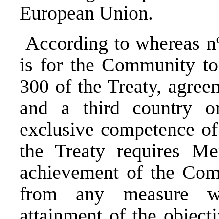
European Union.
According to whereas nº 
is for the Community to 
300 of the Treaty, agre
and a third country on
exclusive competence of
the Treaty requires Mem
achievement of the Comm
from any measure wh
attainment of the object