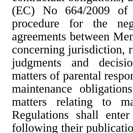
(EC) No 664/2009 of 
procedure for the neg
agreements between Memb
concerning jurisdiction,
judgments and decisio
matters of parental respon
maintenance obligation
matters relating to ma
Regulations shall ente
following their publicatio