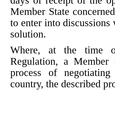
days of receipt of the o
Member State concerned
to enter into discussions 
solution.
Where, at the time o
Regulation, a Member S
process of negotiatin
country, the described pr