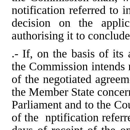
notification referred to 
decision on the appli
authorising it to conclud
.- If, on the basis of it
the Commission intends n
of the negotiated agreeme
the Member State concern
Parliament and to the Cou
of the nptification referr