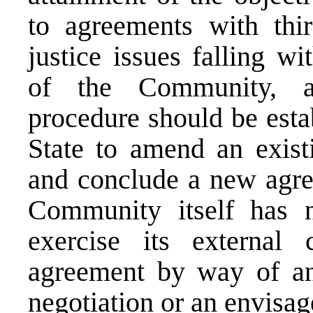
to agreements with thir
justice issues falling w
of the Community, a
procedure should be esta
State to amend an exist
and conclude a new agree
Community itself has no
exercise its external
agreement by way of an
negotiation or an envisag