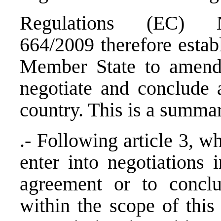
Regulations (EC
664/2009 therefore estab
Member State to amend 
negotiate and conclude 
country. This is a summa
.- Following article 3, 
enter into negotiations 
agreement or to concl
within the scope of this 