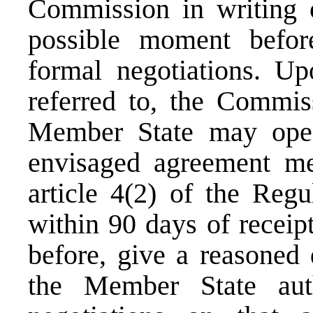
Commission in writing of
possible moment befor
formal negotiations. Upo
referred to, the Commis
Member State may open 
envisaged agreement mee
article 4(2) of the Regu
within 90 days of receipt
before, give a reasoned 
the Member State aut