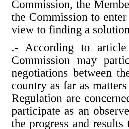
Commission, the Member
the Commission to enter 
view to finding a solution
.- According to articl
Commission may partic
negotiations between th
country as far as matters
Regulation are concerne
participate as an observe
the progress and results 