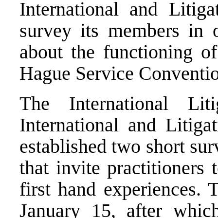
International and Litig
survey its members in or
about the functioning o
Hague Service Conventio
The International Li
International and Litig
established two short su
that invite practitioners
first hand experiences. 
January 15, after whic