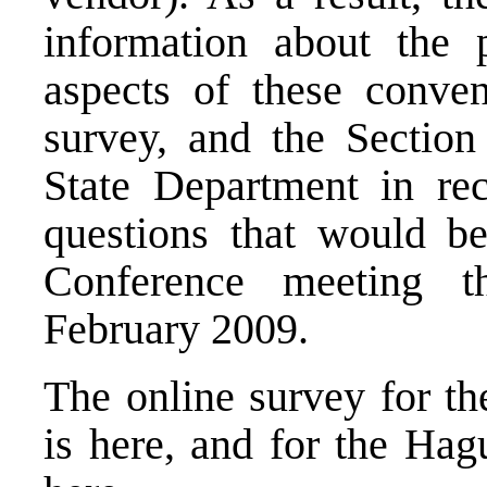
information about the p
aspects of these conve
survey, and the Section
State Department in rec
questions that would b
Conference meeting t
February 2009.
The online survey for t
is
here
, and for the Ha