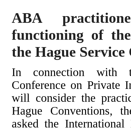
ABA practitio
functioning of t
the Hague Service
In connection with 
Conference on Private I
will consider the pract
Hague Conventions, t
asked the International