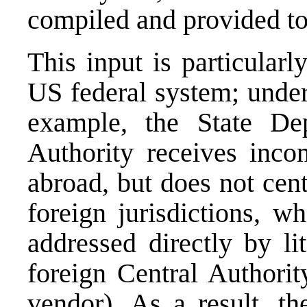
compiled and provided t
This input is particularl
US federal system; under
example, the State De
Authority receives inco
abroad, but does not cent
foreign jurisdictions, w
addressed directly by li
foreign Central Authorit
vendor). As a result, th