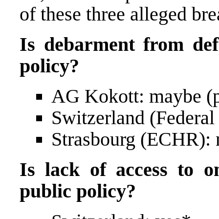
of these three alleged br
Is debarment from defe
policy?
AG Kokott: maybe (p
Switzerland (Federal
Strasbourg (ECHR): n
Is lack of access to on
public policy?