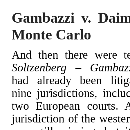
Gambazzi v. Daiml
Monte Carlo
And then there were t
Soltzenberg – Gambaz
had already been litig
nine jurisdictions, inclu
two European courts
. 
jurisdiction of the weste