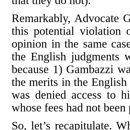
that they do not).
Remarkably, Advocate Ge
this potential violation
opinion
in the same case
the English judgments w
because 1) Gambazzi wa
the merits in the Englis
was denied access to hi
whose fees had not been 
So, let’s recapitulate. 