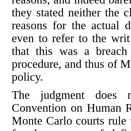
they stated neither the c
reasons for the actual d
even to refer to the wr
that this was a breach
procedure, and thus of M
policy.
The judgment does n
Convention on Human Ri
Monte Carlo courts rule t