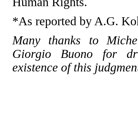
Human Rights.
*As reported by A.G. Kok
Many thanks to Michel
Giorgio Buono for dr
existence of this judgmen