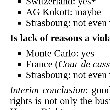
Switzerland: yes*
AG Kokott: maybe
Strasbourg: not even 
Is lack of reasons a viol
Monte Carlo: yes
France (
Cour de cass
Strasbourg: not even 
Interim conclusion
: goo
rights is not only the bu