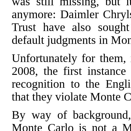
was still missing, but i
anymore: Daimler Chry
Trust have also sought
default judgments in Mon
Unfortunately for them,
2008, the first instanc
recognition to the Engl
that they violate Monte C
By way of background,
Monte Carlo is not a M