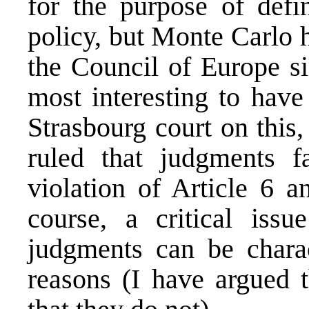
for the purpose of defin
policy, but Monte Carlo 
the Council of Europe s
most interesting to have
Strasbourg court on this
ruled that judgments f
violation of Article 6 an
course, a critical issu
judgments can be charac
reasons (
I have argued
t