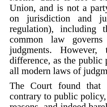
Union, and is not a par
on jurisdiction and j
regulation), including
common law governs t
judgments. However,
difference, as the publi
all modern laws of judgm
The Court found that 
contrary to public policy
reasons, and indeed barel