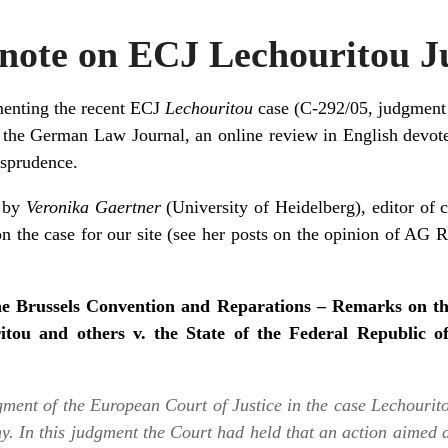
ote on ECJ Lechouritou 
menting the recent ECJ
Lechouritou
case (
C-292/05
, judgment
f the
German Law Journal
, an online review in English devo
isprudence.
n by
Veronika Gaertner
(University of Heidelberg),
editor of 
n the case for our site (see her posts on the
opinion of AG R
e Brussels Convention and Reparations – Remarks on t
ritou and others v. the State of the Federal Republic 
gment of the European Court of Justice in the case
Lechourito
ny
. In this judgment the Court had held that an action aimed