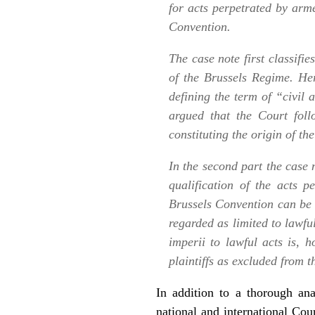
for acts perpetrated by arme
Convention.
The case note first classifi
of the Brussels Regime. Her
defining the term of “civil a
argued that the Court foll
constituting the origin of th
In the second part the case n
qualification of the acts
Brussels Convention can be 
regarded as limited to lawfu
imperii
to lawful acts is, h
plaintiffs as excluded from 
In addition to a thorough ana
national and international Cour