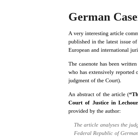
German Casen
A very interesting article com
published in the latest issue o
European and international jur
The casenote has been writte
who has extensively reported o
judgment of the Court
).
An abstract of the
article
(
“Th
Court of Justice in Lechou
provided by the author:
The article analyses the jud
Federal Republic of Germa