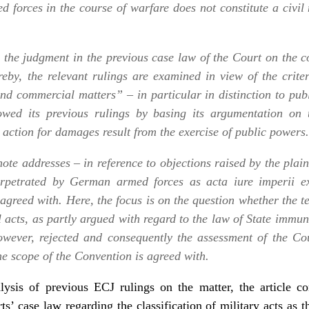
d forces in the course of warfare does not constitute a civil
es the judgment in the previous case law of the Court on the c
eby, the relevant rulings are examined in view of the crite
nd commercial matters” – in particular in distinction to publi
owed its previous rulings by basing its argumentation on 
e action for damages result from the exercise of public powers.
ote addresses – in reference to objections raised by the plain
 perpetrated by German armed forces as
acta iure imperii
ex
agreed with. Here, the focus is on the question whether the t
l acts, as partly argued with regard to the law of State immuni
owever, rejected and consequently the assessment of the Cou
the scope of the Convention is agreed with.
lysis of previous ECJ rulings on the matter, the article c
ts’ case law regarding the classification of military acts as 