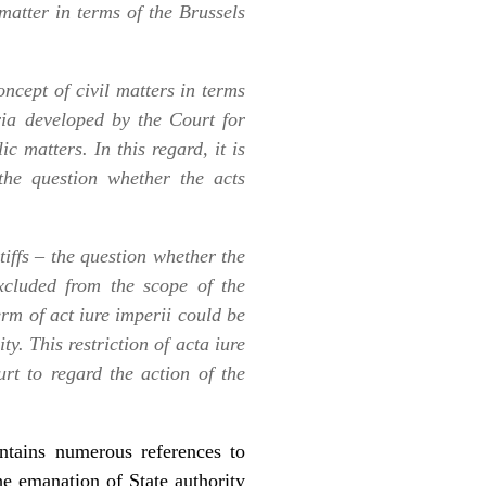
 matter in terms of the Brussels
oncept of civil matters in terms
ria developed by the Court for
c matters. In this regard, it is
the question whether the acts
tiffs – the question whether the
cluded from the scope of the
erm of act
iure imperii
could be
ty. This restriction of
acta iure
rt to regard the action of the
ontains numerous references to
the emanation of State authority