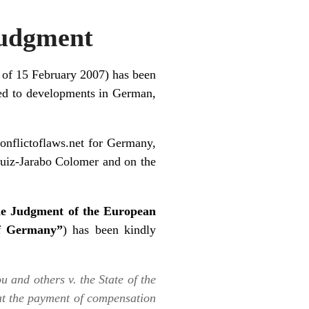
Judgment
 of 15 February 2007) has been
ted to developments in German,
conflictoflaws.net
for Germany,
uiz-Jarabo Colomer
and on the
he Judgment of the European
of Germany”
) has been kindly
u and others v. the State of the
 at the payment of compensation