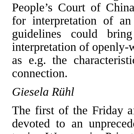
People’s Court of China
for interpretation of an
guidelines could brin
interpretation of openly
as e.g. the characterist
connection.
Giesela Rühl
The first of the Friday 
devoted to an unpreced