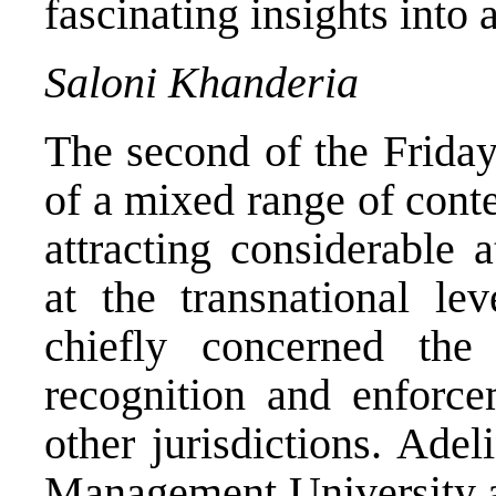
fascinating insights into 
Saloni Khanderia
The second of the Friday
of a mixed range of cont
attracting considerable 
at the transnational lev
chiefly concerned the
recognition and enforce
other jurisdictions. Ade
Management University as