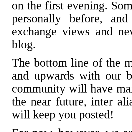
on the first evening. So
personally before, and
exchange views and ne
blog.
The bottom line of the m
and upwards with our bl
community will have many
the near future, inter a
will keep you posted!