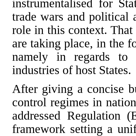
instrumentalised for Sta
trade wars and political
role in this context. Tha
are taking place, in the f
namely in regards to k
industries of host States.
After giving a concise b
control regimes in natio
addressed Regulation 
framework setting a uni