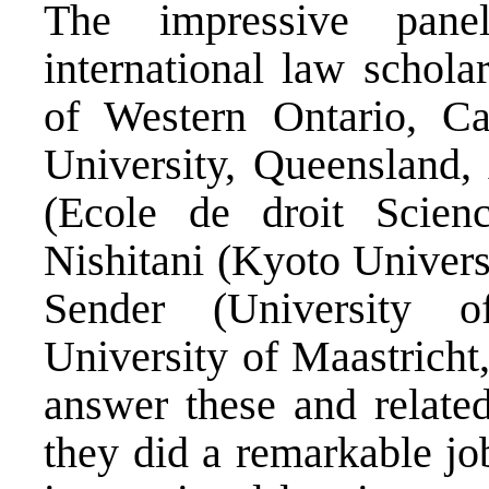
The impressive pane
international law schol
of Western Ontario, Ca
University, Queensland, 
(Ecole de droit Scienc
Nishitani (Kyoto Univers
Sender (University 
University of Maastricht
answer these and related
they did a remarkable jo