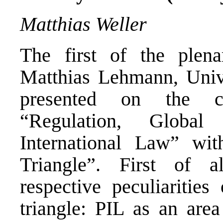
Matthias Weller
The first of the plen
Matthias Lehmann, Univ
presented on the co
“Regulation, Global
International Law” wi
Triangle”. First of 
respective peculiarities
triangle: PIL as an area