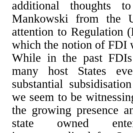
additional thoughts t
Mankowski from the U
attention to Regulation 
which the notion of FDI w
While in the past FDI
many host States eve
substantial subsidisatio
we seem to be witnessing
the growing presence an
state owned enter