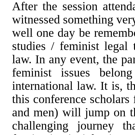
After the session attend
witnessed something very
well one day be remember
studies / feminist legal 
law. In any event, the p
feminist issues belon
international law. It is, 
this conference scholars
and men) will jump on 
challenging journey t