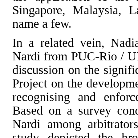
Singapore, Malaysia, 
name a few.
In a related vein, Nad
Nardi from PUC-Rio / UN
discussion on the signif
Project on the developme
recognising and enforc
Based on a survey con
Nardi among arbitrator
study depicted the bro