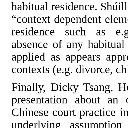
habitual residence. Shúill
“context dependent eleme
residence such as e.g.
absence of any habitual 
applied as appears appro
contexts (e.g. divorce, ch
Finally, Dicky Tsang, H
presentation about an 
Chinese court practice i
underlying assumption