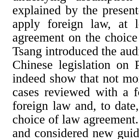
explained by the present
apply foreign law, at 
agreement on the choice 
Tsang introduced the audi
Chinese legislation on 
indeed show that not mor
cases reviewed with a f
foreign law and, to date,
choice of law agreement.
and considered new guid