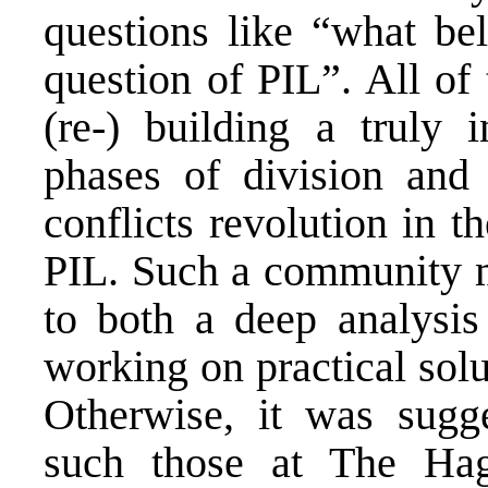
questions like “what be
question of PIL”. All of
(re-) building a truly i
phases of division and 
conflicts revolution in 
PIL. Such a community m
to both a deep analysis
working on practical solu
Otherwise, it was sugge
such those at The Hag