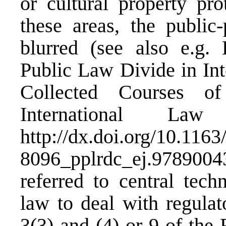
or cultural property pro
these areas, the public-
blurred (see also e.g.
Public Law Divide in Int
Collected Courses 
International L
http://dx.doi.org/10.1163
8096_pplrdc_ej.978900
referred to central tech
law to deal with regulat
3(3) and (4) or 9 of the