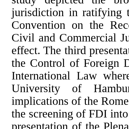
jurisdiction in ratifyin
Convention on the Rec
Civil and Commercial Ju
effect. The third presenta
the Control of Foreign D
International Law whe
University of Hambu
implications of the Rome
the screening of FDI into
presentation of the Plen