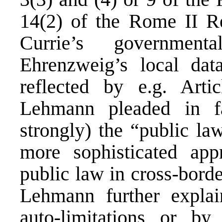
14(2) of the Rome II Re
Currie’s government
Ehrenzweig’s local data
reflected by e.g. Art
Lehmann pleaded in f
strongly) the “public la
more sophisticated app
public law in cross-bord
Lehmann further explai
auto-limitations or by 