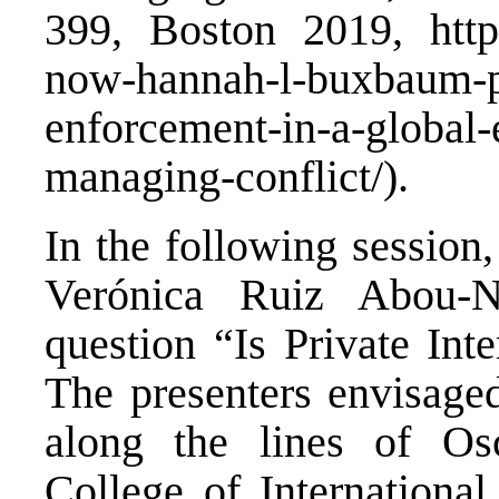
399, Boston 2019,
htt
now-hannah-l-buxbaum-pu
enforcement-in-a-global-
managing-conflict/
).
In the following session
Verónica Ruiz Abou-N
question “Is Private Int
The presenters envisaged
along the lines of Osc
College of Internationa