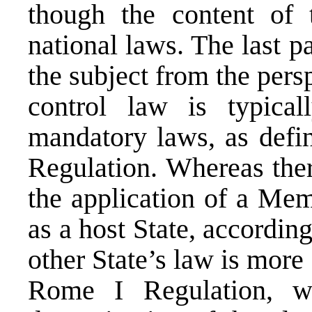
though the content of 
national laws. The last p
the subject from the per
control law is typical
mandatory laws, as defin
Regulation. Whereas ther
the application of a Me
as a host State, according
other State’s law is more 
Rome I Regulation, wh