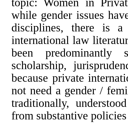
topic: Women in Private
while gender issues have
disciplines, there is a
international law literatu
been predominantly
scholarship, jurisprude
because private internati
not need a gender / femin
traditionally, understo
from substantive policies