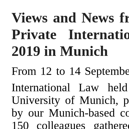
Views and News fr
Private Internat
2019 in Munich
From 12 to 14 September
International Law hel
University of Munich, p
by our Munich-based co
150 colleagues gather