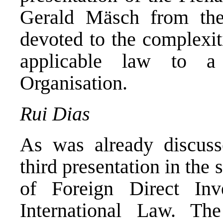
Gerald Mäsch from the
devoted to the complexit
applicable law to a
Organisation.
Rui Dias
As was already discu
third presentation in the 
of Foreign Direct Inv
International Law. Th