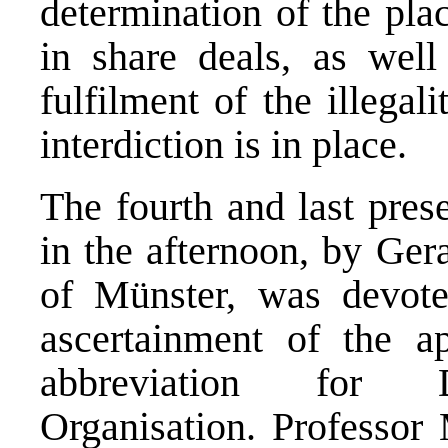
determination of the pla
in share deals, as well
fulfilment of the illegal
interdiction is in place.
The fourth and last pres
in the afternoon, by Ger
of Münster, was devote
ascertainment of the 
abbreviation for D
Organisation. Professo