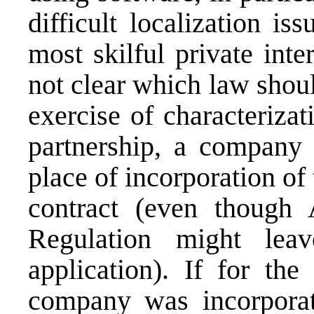
difficult localization i
most skilful private inter
not clear which law shou
exercise of characterizat
partnership, a company 
place of incorporation of 
contract (even though
Regulation might lea
application). If for the
company was incorporat