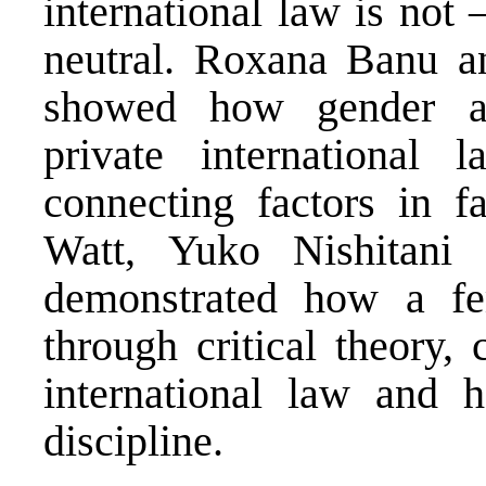
international law is not
neutral. Roxana Banu a
showed how gender arc
private international
connecting factors in 
Watt, Yuko Nishitani
demonstrated how a fem
through critical theory,
international law and h
discipline.