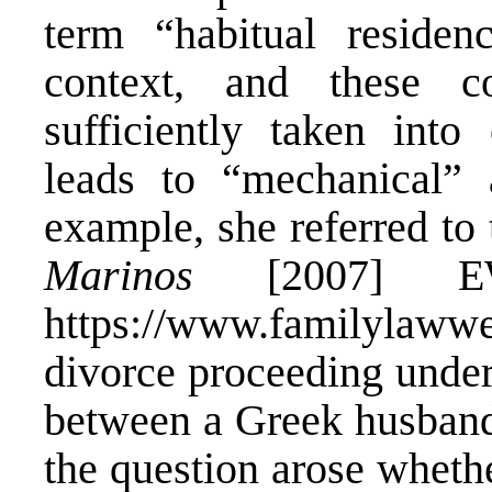
term “habitual residen
context, and these c
sufficiently taken into
leads to “mechanical” a
example, she referred to
Marinos
[2007] EW
https://www.familylawwe
divorce proceeding under
between a Greek husband
the question arose wheth