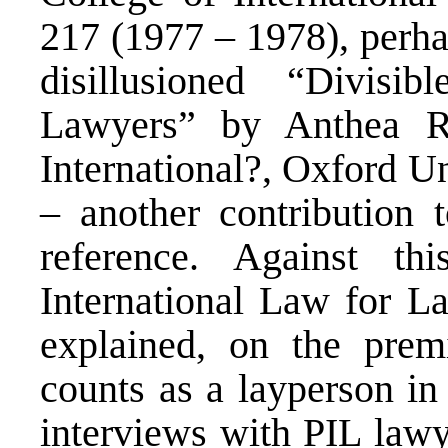
217 (1977 – 1978), perha
disillusioned “Divisib
Lawyers” by Anthea Ro
International?, Oxford U
– another contribution 
reference. Against th
International Law for L
explained, on the prem
counts as a layperson in 
interviews with PIL lawy