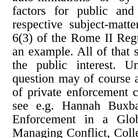
factors for public and
respective subject-matt
6(3) of the Rome II Regu
an example. All of that 
the public interest. 
question may of course a
of private enforcement c
see e.g. Hannah Buxba
Enforcement in a Glob
Managing Conflict, Coll