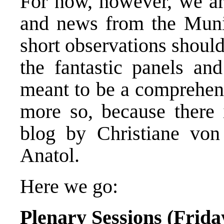
For now, however, we ar
and news from the Muni
short observations shoul
the fantastic panels and
meant to be a comprehens
more so, because there i
blog by Christiane von
Anatol.
Here we go:
Plenary Sessions (Frida