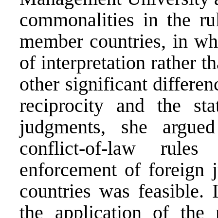
commonalities in the ru
member countries, in wh
of interpretation rather 
other significant differe
reciprocity and the st
judgments, she argued
conflict-of-law rul
enforcement of foreig
countries was feasible. 
the application of the 