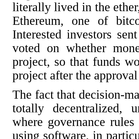
literally lived in the eth
Ethereum, one of bitcoi
Interested investors sen
voted on whether mone
project, so that funds w
project after the approval
The fact that decision-m
totally decentralized, 
where governance rules
using software, in partic