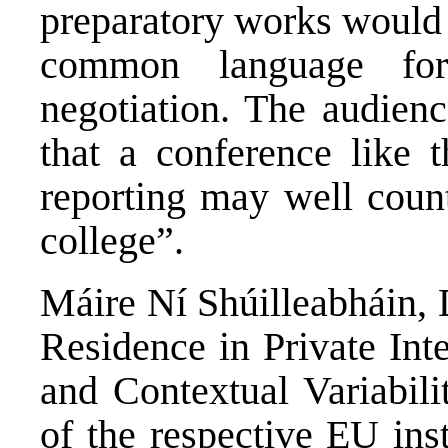
preparatory works would 
common language for
negotiation. The audien
that a conference like 
reporting may well count
college”.
Máire Ní Shúilleabháin, 
Residence in Private Int
and Contextual Variabili
of the respective EU ins