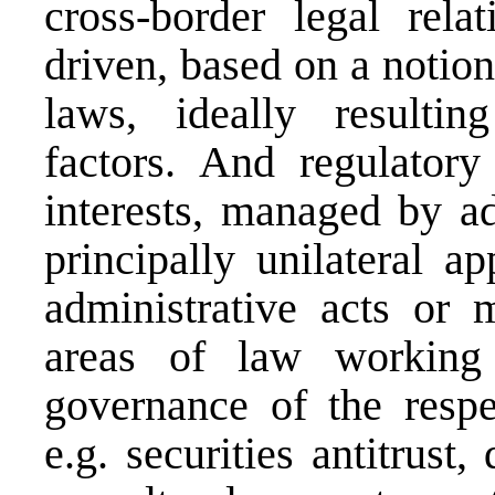
cross-border legal relat
driven, based on a notion
laws, ideally resultin
factors. And regulatory
interests, managed by ad
principally unilateral ap
administrative acts or m
areas of law working 
governance of the respe
e.g. securities antitrust