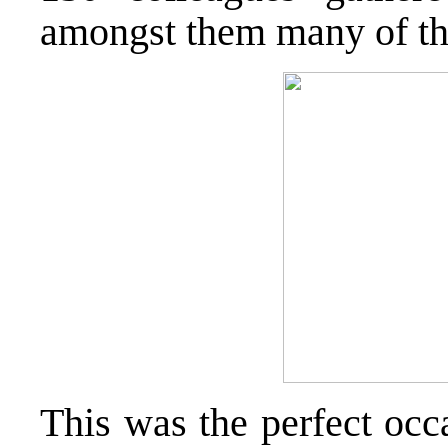
amongst them many of the
This was the perfect occ