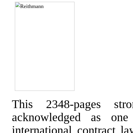
This 2348-pages str
acknowledged as one
international contract l