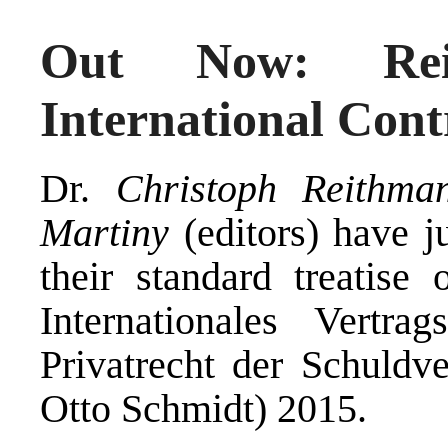
Out Now: Reit
International Con
Dr.
Christoph Reithma
Martiny
(editors) have j
their standard treatise 
Internationales Vertra
Privatrecht der Schuldve
Otto Schmidt) 2015.