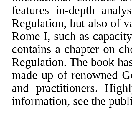
features in-depth anal
Regulation, but also of v
Rome I, such as capacity
contains a chapter on ch
Regulation. The book has
made up of renowned Ge
and practitioners. Hig
information, see the publ